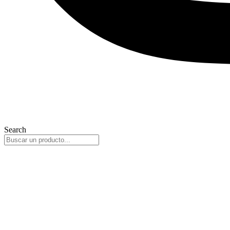
Search