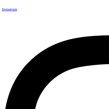
Instagram