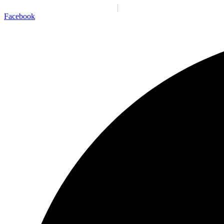
Santiago:
10:30:54 p. m.
Vie., 7 Ago.
N/A
°C
Facebook