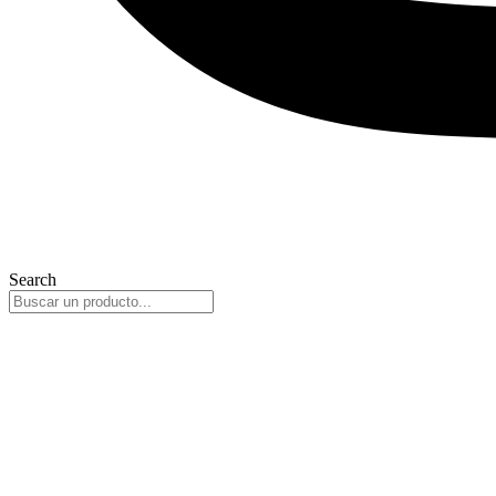
Search