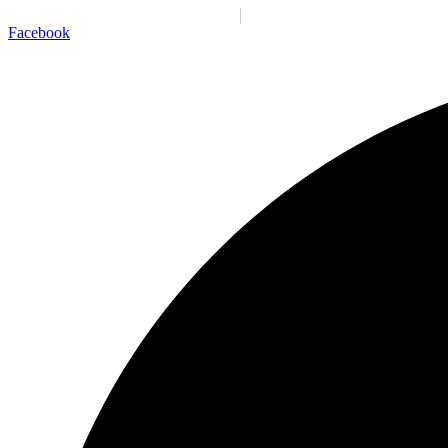
Santiago:
01:55:44 p. m.
Sáb., 8 Ago.
N/A
°C
Facebook