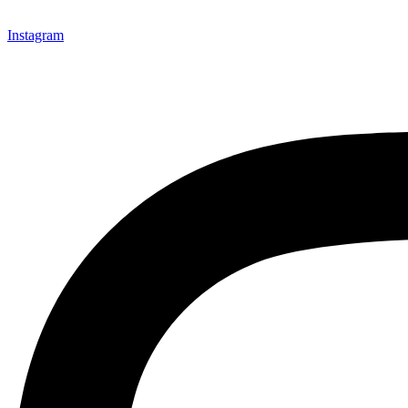
Instagram