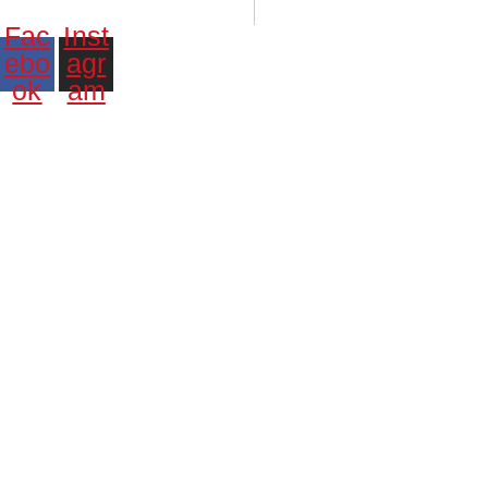
Santiago:
00:45:47 p. m.
Vie., 7 Ago.
N/A
°C
Fac
Inst
ebo
agr
ok
am