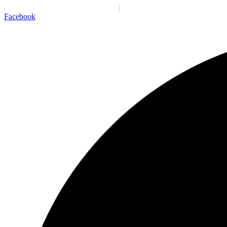
Santiago:
09:37:22 p. m.
Vie., 7 Ago.
N/A
°C
Facebook