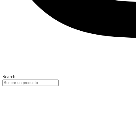
Search