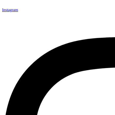
Instagram